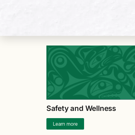
Safety and Wellness
Learn more