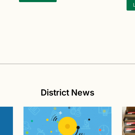
District News