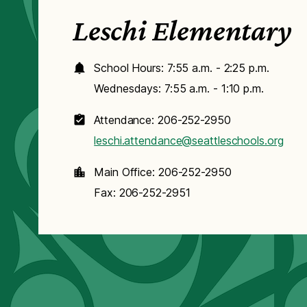
Leschi Elementary
School Hours: 7:55 a.m. - 2:25 p.m.
Wednesdays: 7:55 a.m. - 1:10 p.m.
Attendance: 206-252-2950
leschi.attendance@seattleschools.org
Main Office: 206-252-2950
Fax: 206-252-2951