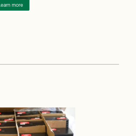
Learn more