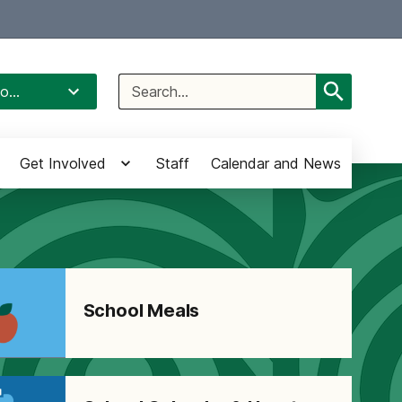
Select Language
▼
Search
o...
for:
Get Involved
Staff
Calendar and News
School Meals