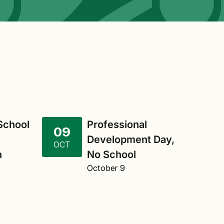
 School
Professional
09
Development Day,
OCT
n
No School
October 9