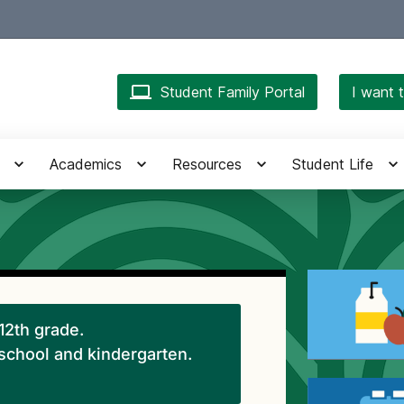
Student Family Portal
I want t
Academics
Resources
Student Life
-12th grade.
eschool and kindergarten.