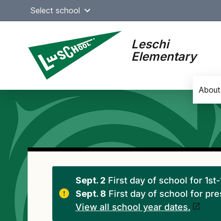
Skip
Select school
to
content
Leschi
Elementary
About
Main
navigation
Sept. 2
First day of school for 1st
Sept. 8
First day of school for pr
View all school year dates.