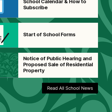
School Calendar & How to
Subscribe
Start of School Forms
Notice of Public Hearing and
Proposed Sale of Residential
Property
Read All School News