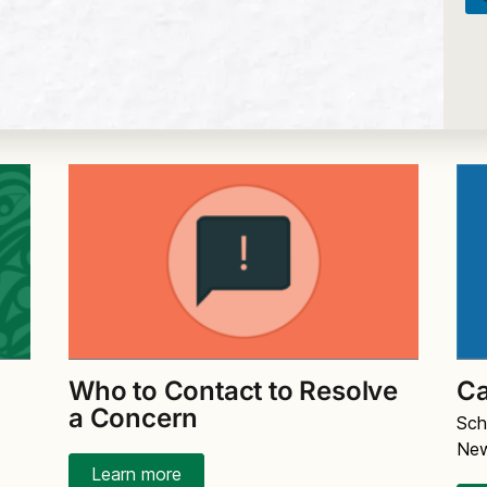
Who to Contact to Resolve
Ca
a Concern
Sch
Ne
Learn more