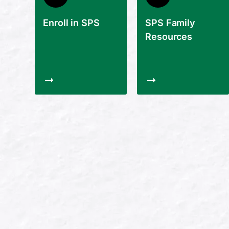
Enroll in SPS
SPS Family
Resources