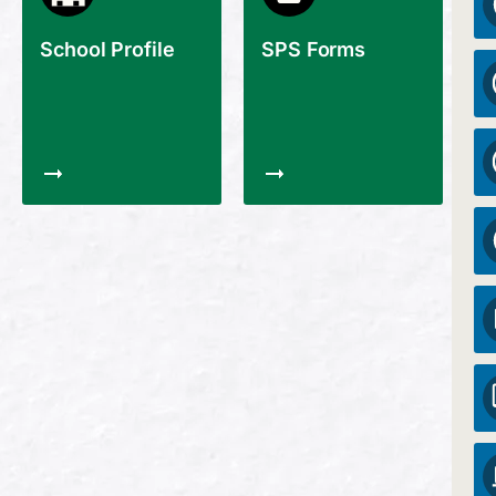
School Profile
SPS Forms