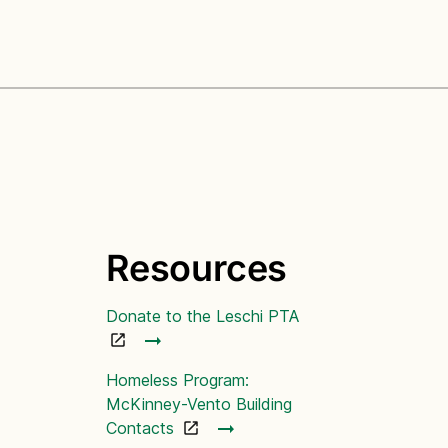
Resources
Donate to the Leschi PTA
Homeless Program:
McKinney-Vento Building
Contacts