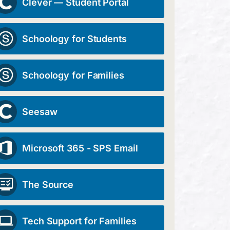
Clever — Student Portal
Schoology for Students
Schoology for Families
Seesaw
Microsoft 365 - SPS Email
The Source
Tech Support for Families