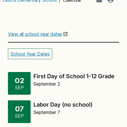
View all school year dates
School Year Dates
First Day of School 1-12 Grade
02
September 2
SEP
Labor Day (no school)
07
September 7
SEP