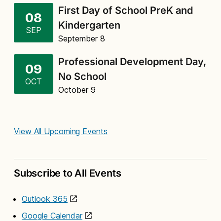
First Day of School PreK and
08
Kindergarten
SEP
September 8
Professional Development Day,
09
No School
OCT
October 9
View All Upcoming Events
Subscribe to All Events
Outlook 365
Google Calendar