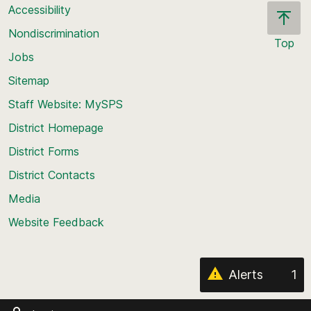
Accessibility
Nondiscrimination
Top
Jobs
Scroll
back
Sitemap
to
Staff Website: MySPS
the
top
District Homepage
of
District Forms
the
District Contacts
page
Media
Website Feedback
Alerts
1