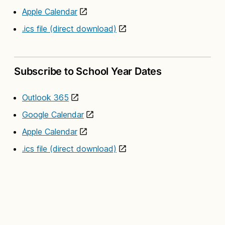
Apple Calendar
.ics file (direct download)
Subscribe to School Year Dates
Outlook 365
Google Calendar
Apple Calendar
.ics file (direct download)