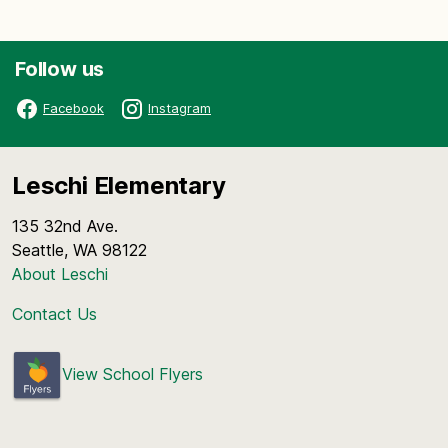
Follow us
Facebook
Instagram
Leschi Elementary
135 32nd Ave.
Seattle, WA 98122
About Leschi
Contact Us
View School Flyers